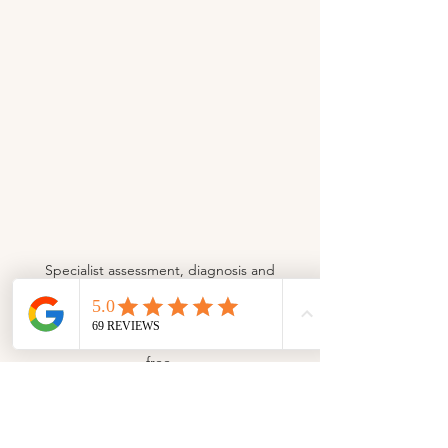
Specialist assessment, diagnosis and
rehabilitation of running injuries. Functional
screening and running gait analysis at
Sussex Physiotherapy to help you run injury-
free.
FIND OUT MORE