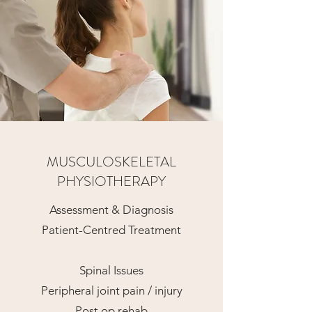
MUSCULOSKELETAL
PHYSIOTHERAPY
Assessment & Diagnosis
Patient-Centred Treatment
Spinal Issues
Peripheral joint pain / injury
Post op rehab