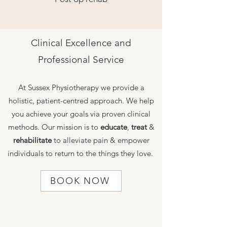
Clinical Excellence and
Professional Service
At Sussex Physiotherapy we provide a
holistic, patient-centred approach. We help
you achieve your goals via proven clinical
methods. Our mission is to
educate
,
treat
&
rehabilitate
to alleviate pain & empower
individuals to return to the things they love.
BOOK NOW