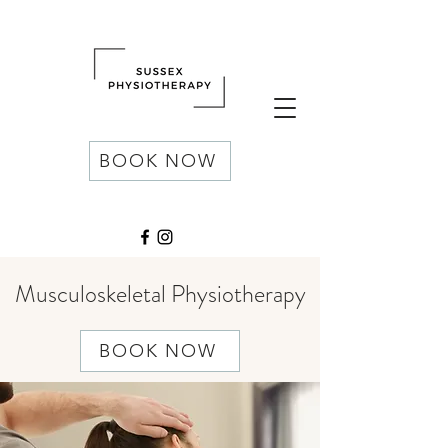
BOOK NOW
Musculoskeletal Physiotherapy
BOOK NOW