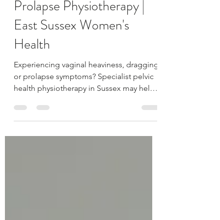
Pelvic Heaviness &
Prolapse Physiotherapy |
East Sussex Women's
Health
Experiencing vaginal heaviness, dragging
or prolapse symptoms? Specialist pelvic
health physiotherapy in Sussex may help
reduce symptoms and improve support.