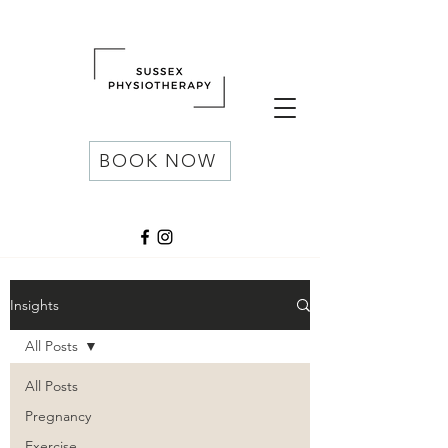
BOOK NOW
Insights
All Posts
All Posts
Pregnancy
Exercise