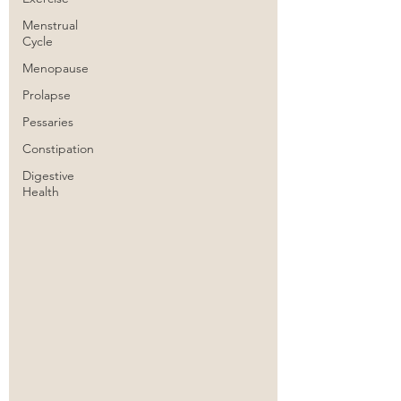
Menstrual
Cycle
Menopause
Prolapse
Pessaries
Constipation
Digestive
Health