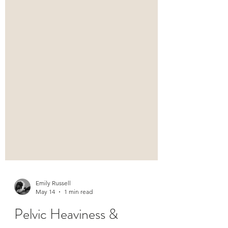
Emily Russell
May 14
1 min read