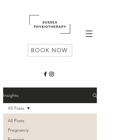
BOOK NOW
Insights
All Posts
All Posts
Pregnancy
Exercise