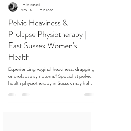
Emily Russell
May 14
1 min read
Pelvic Heaviness &
Prolapse Physiotherapy |
East Sussex Women's
Health
Experiencing vaginal heaviness, dragging
or prolapse symptoms? Specialist pelvic
health physiotherapy in Sussex may help
reduce symptoms and improve support.