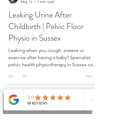
Emily Russell
May 13
1 min read
Leaking Urine After
Childbirth | Pelvic Floor
Physio in Sussex
Leaking when you cough, sneeze or
exercise after having a baby? Specialist
pelvic health physiotherapy in Sussex can
help improve bladder control and
confidence.