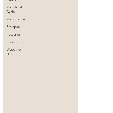
Menstrual
Cycle
Menopause
Prolapse
Pessaries
Constipation
Digestive
Health