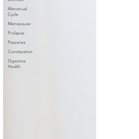
Menstrual
Cycle
Menopause
Prolapse
Pessaries
Constipation
Digestive
Health