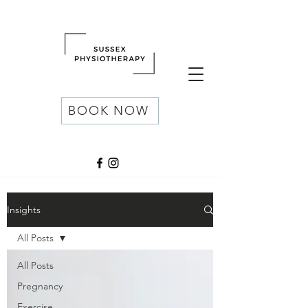
BOOK NOW
Insights
All Posts
All Posts
Pregnancy
Exercise